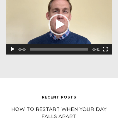
Player
00:00
00:51
RECENT POSTS
HOW TO RESTART WHEN YOUR DAY
FALLS APART