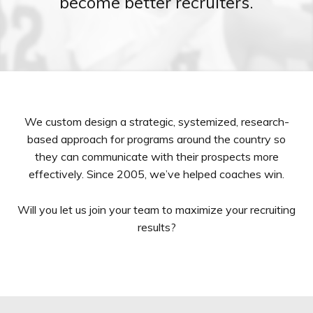
become better recruiters.
We custom design a strategic, systemized, research-
based approach for programs around the country so
they can communicate with their prospects more
effectively. Since 2005, we’ve helped coaches win.
Will you let us join your team to maximize your recruiting
results?