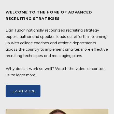
WELCOME TO THE HOME OF ADVANCED
RECRUITING STRATEGIES
Dan Tudor, nationally recognized recruiting strategy
expert, author and speaker, leads our efforts in teaming-
up with college coaches and athletic departments
across the country to implement smarter, more effective
recruiting techniques and messaging plans.
Why does it work so well? Watch the video, or contact
us, to learn more.
LEARN MORE
Video