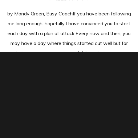
by Mandy Green, Busy CoachIf you have been following
me long enough, hopefully I have convinced you to start
each day with a plan of attack.Every now and then, you
may have a day where things started out well but for
whatever reason, you stopped doing what you were
supposed to be doing. …
CONTINUE READING
2 SIMPLE TIPS TO INCREASE YOUR
OFFICE PRODUCTIVITY (WITHOUT
WORKING MORE)
by Mandy Green, Busy CoachHey Coach—Ever get to