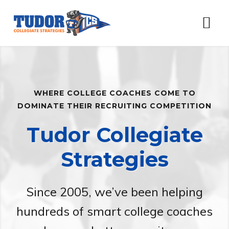
Skip
Skip
Skip
to
to
to
Menu
primary
content
footer
navigation
Main
Content
WHERE COLLEGE COACHES COME TO
DOMINATE THEIR RECRUITING COMPETITION
Tudor Collegiate
Strategies
Since 2005, we’ve been helping
hundreds of smart college coaches